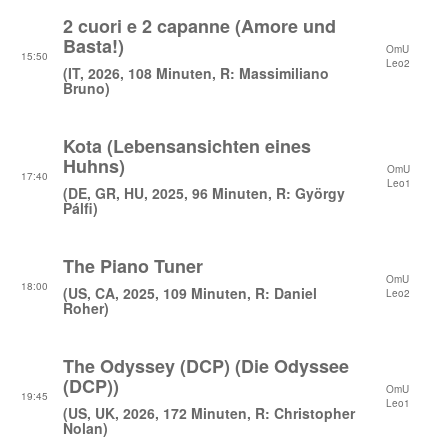
2 cuori e 2 capanne (Amore und
Basta!)
OmU
15:50
Leo2
(IT, 2026, 108 Minuten, R: Massimiliano
Bruno)
Kota (Lebensansichten eines
Huhns)
OmU
17:40
Leo1
(DE, GR, HU, 2025, 96 Minuten, R: György
Pálfi)
The Piano Tuner
OmU
18:00
(US, CA, 2025, 109 Minuten, R: Daniel
Leo2
Roher)
The Odyssey (DCP) (Die Odyssee
(DCP))
OmU
19:45
Leo1
(US, UK, 2026, 172 Minuten, R: Christopher
Nolan)