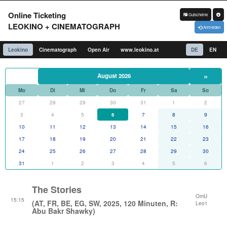
Online Ticketing
Gutscheine
LEOKINO + CINEMATOGRAPH
Anmelden
Leokino
Cinematograph
Open Air
www.leokino.at
DE
EN
»
August 2026
Mo
Di
Mi
Do
Fr
Sa
So
27
28
29
30
31
1
2
3
4
5
6
7
8
9
10
11
12
13
14
15
16
17
18
19
20
21
22
23
24
25
26
27
28
29
30
31
1
2
3
4
5
6
The Stories
OmU
15:15
(AT, FR, BE, EG, SW, 2025, 120 Minuten, R:
Leo1
Abu Bakr Shawky)